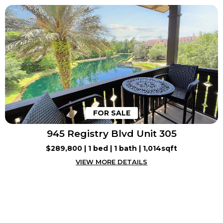
FOR SALE
945 Registry Blvd Unit 305
$289,800 | 1 bed | 1 bath | 1,014sqft
VIEW MORE DETAILS